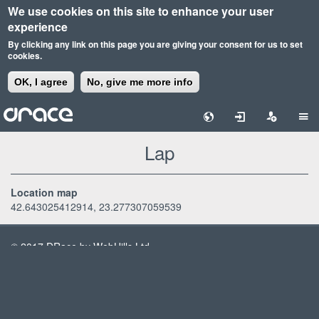
We use cookies on this site to enhance your user
experience
By clicking any link on this page you are giving your consent for us to set
cookies.
OK, I agree
No, give me more info
Skip
to
main
Lap
content
Location map
42.643025412914, 23.277307059539
© 2017 DRace by WebHills Ltd
Terms & Conditions
Privacy Policy