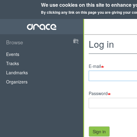
We use cookies on this site to enhance y
By clicking any link on this page you are giving your co
Skip
to
main
content
Log in
Browse
DRace
Events
Tracks
E-mail
Landmarks
Organizers
Password
Sign in