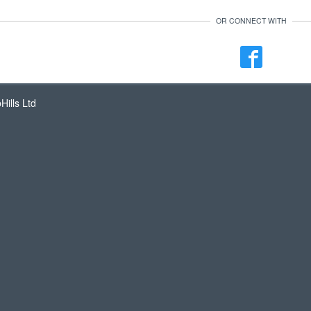
OR CONNECT WITH
ills Ltd