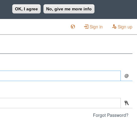
OK, I agree
No, give me more info
Sign in
Sign up
@
Forgot Password?