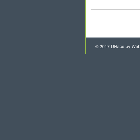
© 2017 DRace by WebH