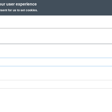
our user experience
nsent for us to set cookies.