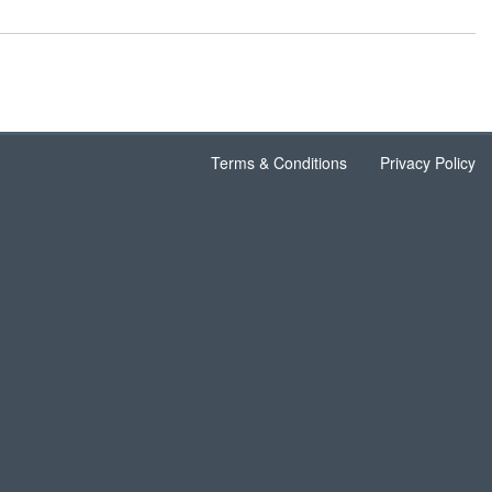
Terms & Conditions
Privacy Policy