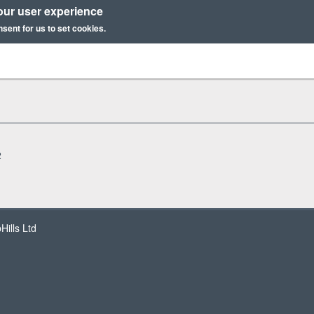
our user experience
nsent for us to set cookies.
2
ills Ltd