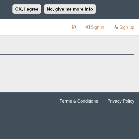
OK, I agree
No, give me more info
Sign in
Sign up
Terms & Conditions
Privacy Policy