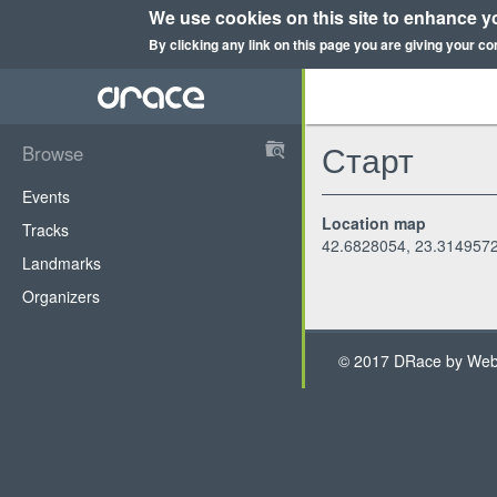
We use cookies on this site to enhance y
By clicking any link on this page you are giving your co
Skip
to
main
content
Старт
Browse
DRace
Events
Location map
Tracks
42.6828054, 23.314957
Landmarks
Organizers
© 2017 DRace by WebH