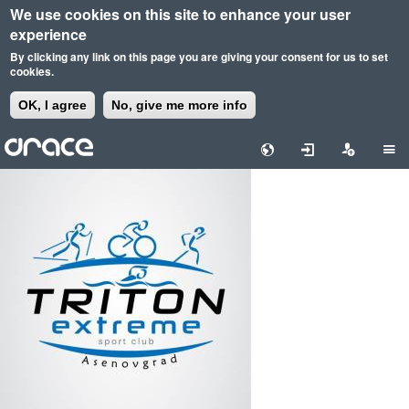
We use cookies on this site to enhance your user
experience
By clicking any link on this page you are giving your consent for us to set
cookies.
OK, I agree
No, give me more info
Skip
to
main
content