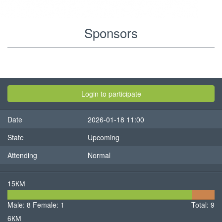
Sponsors
View
Primary
tabs
Sponsors
(active
Login to participate
tab)
Results
Date
2026-01-18 11:00
Contests
State
Upcoming
Participants
Attending
Normal
15КМ
8
1
Male: 8
Female: 1
Male
Total: 9
Femal
6КМ