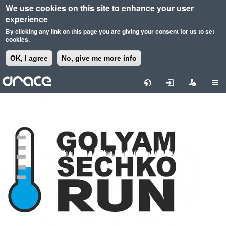
We use cookies on this site to enhance your user
experience
By clicking any link on this page you are giving your consent for us to set
cookies.
OK, I agree
No, give me more info
Skip
to
main
content