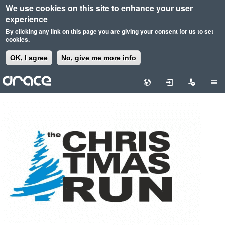
We use cookies on this site to enhance your user
experience
By clicking any link on this page you are giving your consent for us to set
cookies.
OK, I agree
No, give me more info
Skip
to
main
content