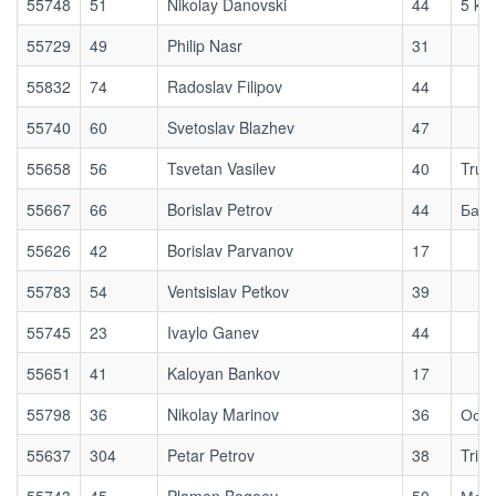
55748
51
Nikolay Danovski
44
5 km
55729
49
Philip Nasr
31
55832
74
Radoslav Filipov
44
55740
60
Svetoslav Blazhev
47
55658
56
Tsvetan Vasilev
40
True
55667
66
Borislav Petrov
44
Бай 
55626
42
Borislav Parvanov
17
55783
54
Ventsislav Petkov
39
55745
23
Ivaylo Ganev
44
55651
41
Kaloyan Bankov
17
55798
36
Nikolay Marinov
36
Осог
55637
304
Petar Petrov
38
Tri T