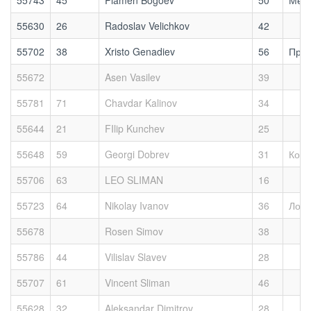
55743
45
Plamen Bogoev
50
Меди
55630
26
Radoslav Velichkov
42
55702
38
Xristo Genadiev
56
Прия
55672
Asen Vasilev
39
55781
71
Chavdar Kalinov
34
55644
21
FIlip Kunchev
25
55648
59
Georgi Dobrev
31
Кошм
55706
63
LEO SLIMAN
16
55723
64
Nikolay Ivanov
36
Локо
55678
Rosen Simov
38
55786
44
Vilislav Slavev
28
55707
61
Vincent Sliman
46
55628
32
Aleksandar Dimitrov
28