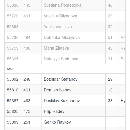
55636
443
Svetlana Pometkova
46
55720
491
Veselka Dilyanova
29
55693
Yanislava Ilieva
32
55736
494
Dobrinka Mixaylova
51
Viva
55759
486
Maria Zlateva
43
мах
55695
Natalyya Smirnova
31
Sofi
Male
55692
248
Bozhidar Stefanov
29
55816
461
Demian Ivanov
13
55687
463
Desislav Kuzmanov
38
Hykl
55825
475
Filip Radev
55809
251
Genko Raykov