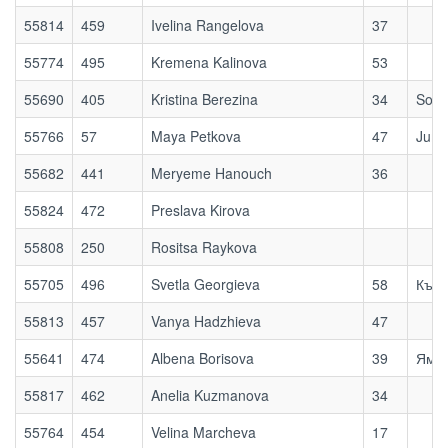
55814
459
Ivelina Rangelova
37
55774
495
Kremena Kalinova
53
55690
405
Kristina Berezina
34
Sofi
55766
57
Maya Petkova
47
Jump
55682
441
Meryeme Hanouch
36
55824
472
Preslava Kirova
55808
250
Rositsa Raykova
55705
496
Svetla Georgieva
58
Къти
55813
457
Vanya Hadzhieva
47
55641
474
Albena Borisova
39
Ям, 
55817
462
Anelia Kuzmanova
34
55764
454
Velina Marcheva
17