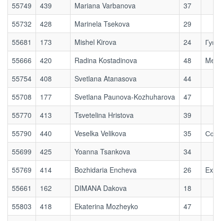
55749
439
Mariana Varbanova
37
55732
428
Marinela Tsekova
29
55681
173
Mishel Kirova
24
Гугу
55666
420
Radina Kostadinova
48
Medi
55754
408
Svetlana Atanasova
44
55708
177
Svetlana Paunova-Kozhuharova
47
55770
413
Tsvetelina Hristova
39
55790
440
Veselka Velikova
35
Софи
55699
425
Yoanna Tsankova
34
55769
414
Bozhidaria Encheva
26
Exod
55661
162
DIMANA Dakova
18
55803
418
Ekaterina Mozheyko
47