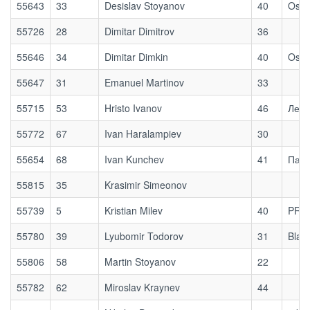
55643
33
Desislav Stoyanov
40
Osog
55726
28
Dimitar Dimitrov
36
55646
34
Dimitar Dimkin
40
Osog
55647
31
Emanuel Martinov
33
55715
53
Hristo Ivanov
46
Ле З
55772
67
Ivan Haralampiev
30
55654
68
Ivan Kunchev
41
Паля
55815
35
Krasimir Simeonov
55739
5
Kristian Milev
40
PRE
55780
39
Lyubomir Todorov
31
Blaz
55806
58
Martin Stoyanov
22
55782
62
Miroslav Kraynev
44