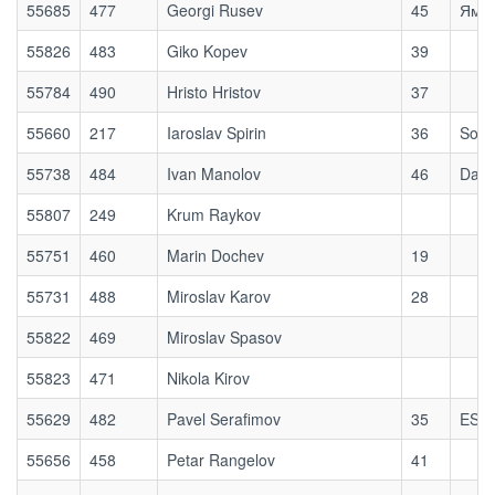
55685
477
Georgi Rusev
45
Ям П
55826
483
Giko Kopev
39
55784
490
Hristo Hristov
37
55660
217
Iaroslav Spirin
36
Sofi
55738
484
Ivan Manolov
46
Dago
55807
249
Krum Raykov
55751
460
Marin Dochev
19
55731
488
Miroslav Karov
28
55822
469
Miroslav Spasov
55823
471
Nikola Kirov
55629
482
Pavel Serafimov
35
ESM
55656
458
Petar Rangelov
41