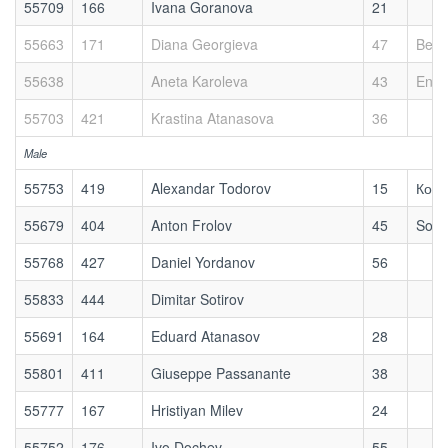
55709
166
Ivana Goranova
21
55663
171
Diana Georgieva
47
Bett
55638
Aneta Karoleva
43
Enjo
55703
421
Krastina Atanasova
36
Male
55753
419
Alexandar Todorov
15
Косм
55679
404
Anton Frolov
45
Sofi
55768
427
Daniel Yordanov
56
55833
444
Dimitar Sotirov
55691
164
Eduard Atanasov
28
55801
411
Giuseppe Passanante
38
55777
167
Hristiyan Milev
24
55752
176
Ivo Dochev
55