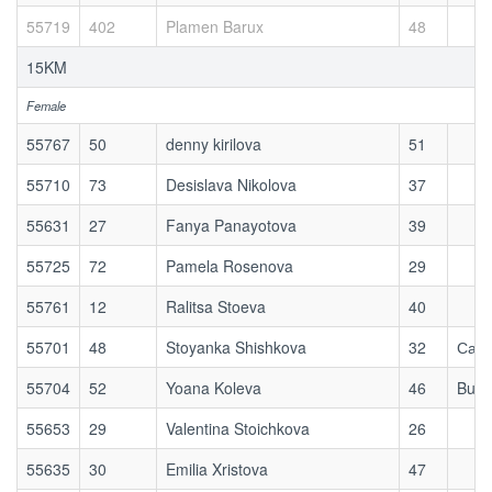
55719
402
Plamen Barux
48
15KM
Female
55767
50
denny kirilova
51
55710
73
Desislava Nikolova
37
55631
27
Fanya Panayotova
39
55725
72
Pamela Rosenova
29
55761
12
Ralitsa Stoeva
40
55701
48
Stoyanka Shishkova
32
Сам 
55704
52
Yoana Koleva
46
Buhc
55653
29
Valentina Stoichkova
26
55635
30
Emilia Xristova
47