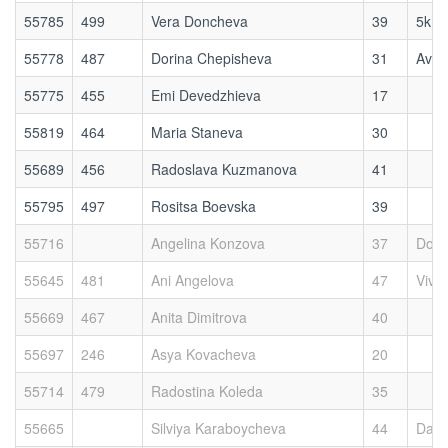
55785
499
Vera Doncheva
39
5kmr
55778
487
Dorina Chepisheva
31
Avoc
55775
455
Emi Devedzhieva
17
55819
464
Maria Staneva
30
55689
456
Radoslava Kuzmanova
41
55795
497
Rositsa Boevska
39
55716
Angelina Konzova
37
Dog 
55645
481
Ani Angelova
47
Viva
55669
467
Anita Dimitrova
40
55697
246
Asya Kovacheva
20
55714
479
Radostina Koleda
35
55665
Silviya Karaboycheva
44
Das