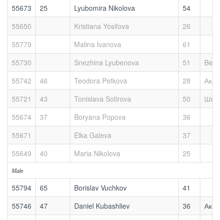
55673
25
Lyubomira Nikolova
54
55650
Kristiana Yosifova
26
55779
Malina Ivanova
61
55730
Snezhina Lyubenova
51
Bett
55742
46
Teodora Petkova
28
Акад
55721
43
Tonislava Sotirova
50
Шми
55674
37
Boryana Popova
36
55671
Elka Galeva
37
55649
40
Maria Nikolova
25
Male
55794
65
Borislav Vuchkov
41
55746
47
Daniel Kubashliev
36
Акад