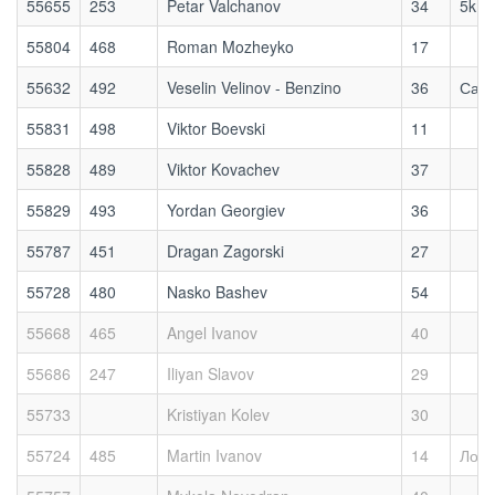
55655
253
Petar Valchanov
34
5kmr
55804
468
Roman Mozheyko
17
55632
492
Veselin Velinov - Benzino
36
Сам
55831
498
Viktor Boevski
11
55828
489
Viktor Kovachev
37
55829
493
Yordan Georgiev
36
55787
451
Dragan Zagorski
27
55728
480
Nasko Bashev
54
55668
465
Angel Ivanov
40
55686
247
Iliyan Slavov
29
55733
Kristiyan Kolev
30
55724
485
Martin Ivanov
14
Локо