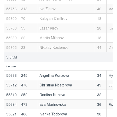
55756
313
Ivo Zlatev
46
мах
55800
70
Kaloyan Dimitrov
18
55763
55
Lazar Kirov
28
Киро
55639
22
Martin Milanov
18
55802
23
Nikolay Kostenski
44
И са
5.5KM
Female
55688
245
Angelina Konzova
34
Hykl
55712
478
Christina Nesterova
49
Jump
55810
252
Denitsa Kuzeva
32
55694
473
Eva Marinovska
36
Ям П
55821
466
Ivanka Todorova
30