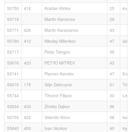
55750
416
Kristian Kirilov
25
Косм
55718
Martin Kamenov
29
55771
426
Martin Karaivanov
43
55760
412
Nikolay Milenkov
47
Шми
55717
Petar Tsingov
35
55676
423
PETYO MITREV
43
55741
Plamen Karolev
47
Enjo
55670
175
Stijn Debruyne
51
Tri T
55744
Tihomir Filipov
30
Legs
55634
433
Zhivko Dqkov
36
55755
422
Valentin Kirov
56
Киро
55640
400
Ivan Venkov
40
Край