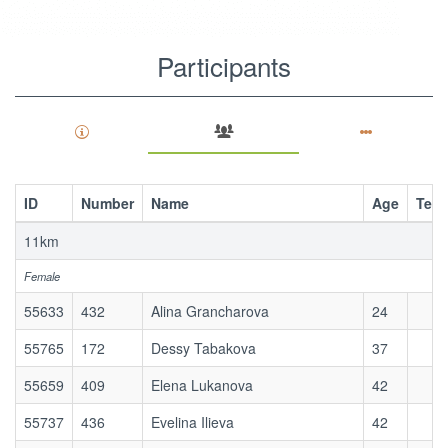
Participants
(active
tab)
View
Primary
ID
Number
Name
Age
Tea
tabs
Sponsors
11km
Results
Female
Contests
55633
432
Alina Grancharova
24
Participants
(active
55765
172
Dessy Tabakova
37
tab)
55659
409
Elena Lukanova
42
55737
436
Evelina Ilieva
42