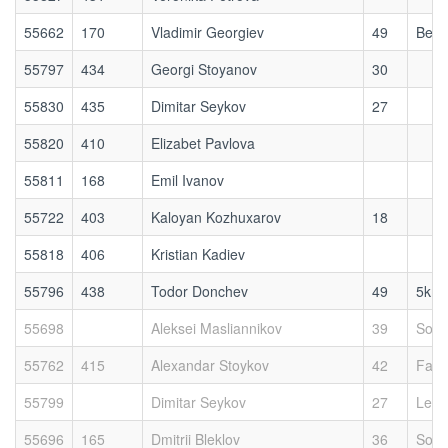
55662
170
Vladimir Georgiev
49
Bett
55797
434
Georgi Stoyanov
30
55830
435
Dimitar Seykov
27
55820
410
Elizabet Pavlova
55811
168
Emil Ivanov
55722
403
Kaloyan Kozhuxarov
18
55818
406
Kristian Kadiev
55796
438
Todor Donchev
49
5kmr
55698
Aleksei Masliannikov
39
Sofi
55762
415
Alexandar Stoykov
42
Fast
55799
Dimitar Seykov
27
Leer
55696
165
Dmitrii Bleklov
36
Sofi