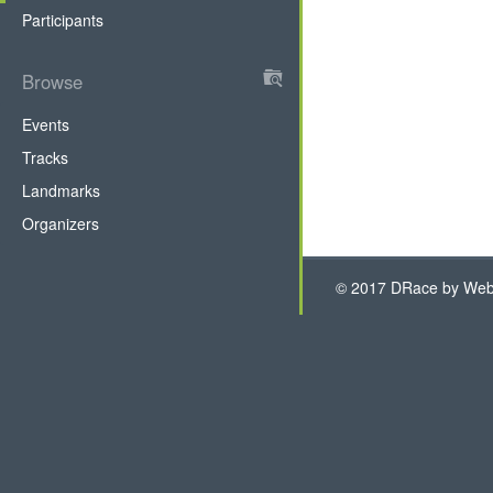
tab)
Participants
Browse
DRace
Events
Tracks
Landmarks
Organizers
© 2017 DRace by WebH