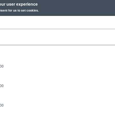
our user experience
nsent for us to set cookies.
:00
:00
:00