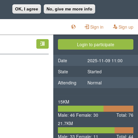
OK, I agree
No, give me more info
Sign in
Sign up
Login to participate
Date
2025-11-09 11:00
State
Started
Attending
Normal
15KM
46
30
Male: 46
Female: 30
Male
Total: 76
Female
21.7KM
33
11
Male: 33
Female: 11
Male
Total: 44
Female