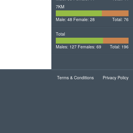
7KM
48
28
Male: 48
Female: 28
Male
Total: 76
Female
Total
127
69
Males: 127
Females: 69
Males
Total: 196
Females
Terms & Conditions
Privacy Policy