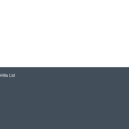
ills Ltd