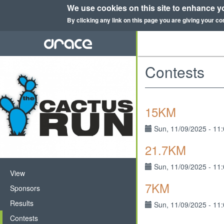
We use cookies on this site to enhance y
By clicking any link on this page you are giving your co
Skip
to
main
content
Contests
15KM
Sun, 11/09/2025 - 11
21.7KM
Sun, 11/09/2025 - 11
Primary
View
7KM
tabs
Sponsors
Results
Sun, 11/09/2025 - 11
Contests
(active