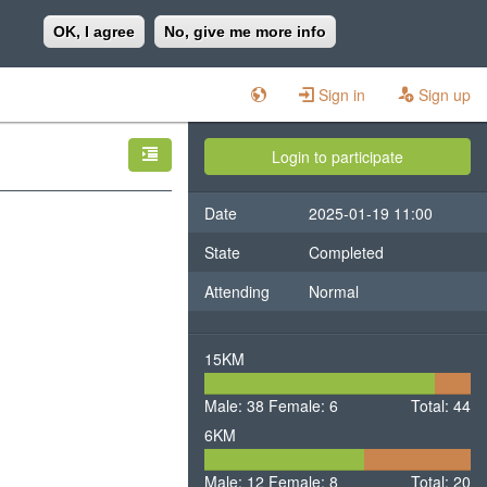
OK, I agree
No, give me more info
Sign in
Sign up
Login to participate
Date
2025-01-19 11:00
State
Completed
Attending
Normal
15KM
38
6
Male: 38
Female: 6
Male
Total: 44
Fema
6KM
12
8
Male: 12
Female: 8
Male
Total: 20
Female