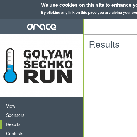
We use cookies on this site to enhance y
By clicking any link on this page you are giving your co
Skip
to
main
content
Results
Primary
View
tabs
Sponsors
Results
(active
tab)
Contests