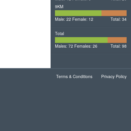
9KM
22
12
Male: 22
Female: 12
Male
Total: 34
Female
Total
72
26
Males: 72
Females: 26
Males
Total: 98
Females
Terms & Conditions
Privacy Policy