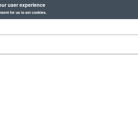
our user experience
nsent for us to set cookies.