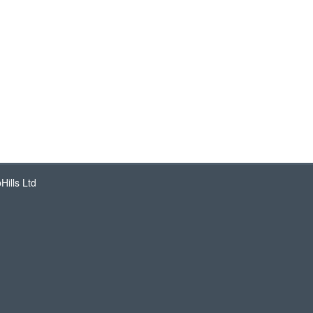
ills Ltd