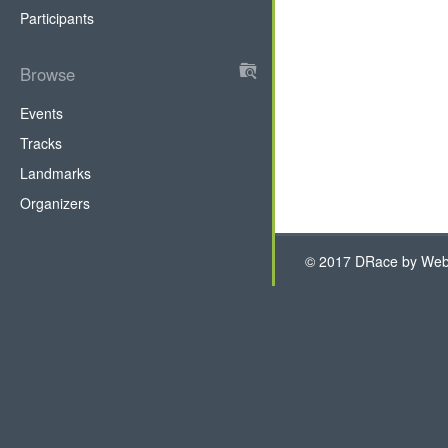
Participants
Browse
DRace
Events
Tracks
Landmarks
Organizers
© 2017 DRace by WebH