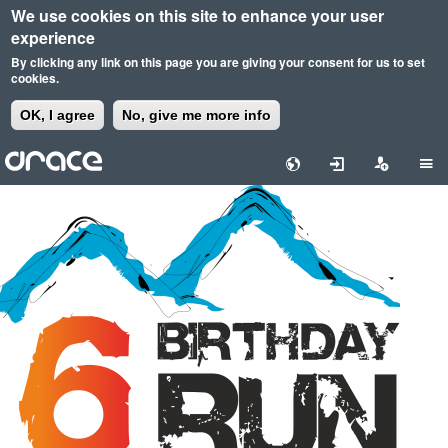
We use cookies on this site to enhance your user
experience
By clicking any link on this page you are giving your consent for us to set
cookies.
OK, I agree
No, give me more info
Skip
to
main
content