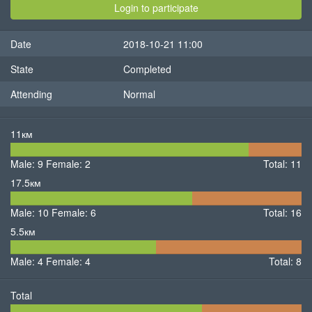
Login to participate
Date
2018-10-21 11:00
State
Completed
Attending
Normal
11км
9
2
Male: 9
Female: 2
Male
Total: 11
Female
17.5км
10
6
Male: 10
Female: 6
Male
Female
Total: 16
5.5км
4
4
Male: 4
Female: 4
Male
Female
Total: 8
Total
23
12