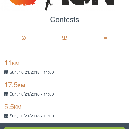
Contests
View
Primary
11км
tabs
Sponsors
Sun, 10/21/2018 - 11:00
Results
17.5км
Contests
(active
tab)
Sun, 10/21/2018 - 11:00
Participants
5.5км
Sun, 10/21/2018 - 11:00