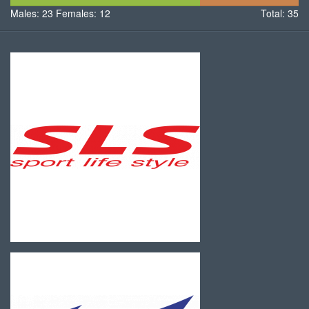
Males: 23
Females: 12
Males
Females
Total: 35